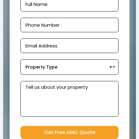
Property Type
Get Free AMC Quote