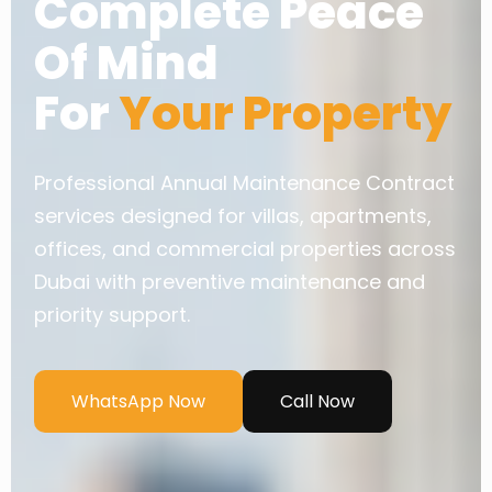
Complete Peace
Of Mind
For
Your Property
Professional Annual Maintenance Contract
services designed for villas, apartments,
offices, and commercial properties across
Dubai with preventive maintenance and
priority support.
WhatsApp Now
Call Now