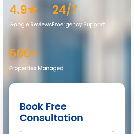
4.9★
24/7
Google Reviews
Emergency Support
500+
Properties Managed
Book Free
Consultation