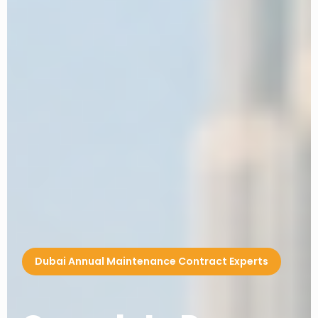
Dubai Annual Maintenance Contract Experts