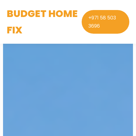
BUDGET HOME
+971 58 503
3696
FIX