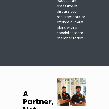
Request an
assessment,
discuss your
requirements, or
explore our AMC
plans with a
specialist team
member today.
A
Partner,