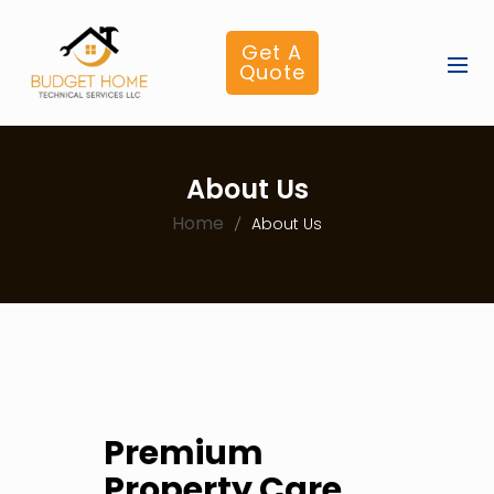
Get A
Quote
About Us
Home
About Us
Premium
Property Care,