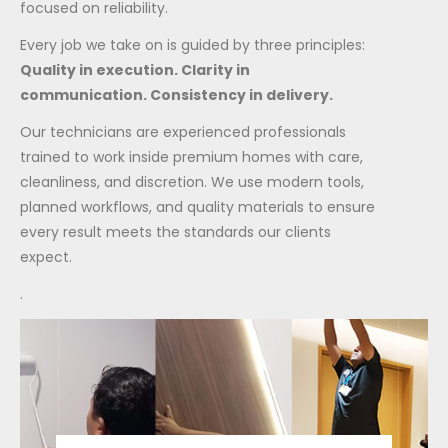
focused on reliability.
Every job we take on is guided by three principles:
Quality in execution. Clarity in
communication. Consistency in delivery.
Our technicians are experienced professionals
trained to work inside premium homes with care,
cleanliness, and discretion. We use modern tools,
planned workflows, and quality materials to ensure
every result meets the standards our clients
expect.
.