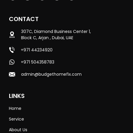
CONTACT
307C, Diamond Business Center 1,
Block C, Arjan , Dubai, UAE
+971 44234920
+971 504358783
admin@budgethomefix.com
LINKS
Home
Service
About Us