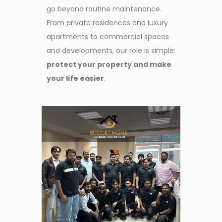
go beyond routine maintenance.
From private residences and luxury
apartments to commercial spaces
and developments, our role is simple:
protect your property and make
your life easier
.