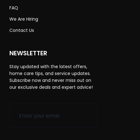
FAQ
We Are Hiring
Contact Us
NEWSLETTER
Stay updated with the latest offers,
home care tips, and service updates.
Subscribe now and never miss out on
our exclusive deals and expert advice!