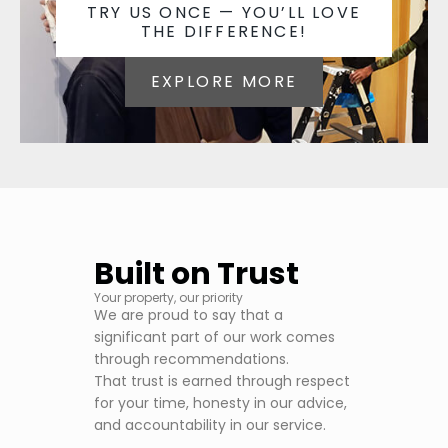
TRY US ONCE — YOU’LL LOVE
THE DIFFERENCE!
EXPLORE MORE
Built on Trust
Your property, our priority
We are proud to say that a
significant part of our work comes
through recommendations.
That trust is earned through respect
for your time, honesty in our advice,
and accountability in our service.