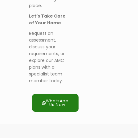
place.
Let’s Take Care
of Your Home
Request an
assessment,
discuss your
requirements, or
explore our AMC
plans with a
specialist team
member today.
WhatsApp
Us Now