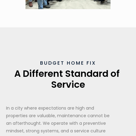
BUDGET HOME FIX
A Different Standard of 
Service
In a city where expectations are high and
properties are valuable, maintenance cannot be
an afterthought. We operate with a preventive
mindset, strong systems, and a service culture