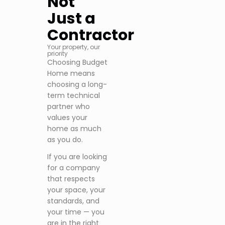
Not
Just a
Contractor
Your property, our
priority
Choosing Budget
Home means
choosing a long-
term technical
partner who
values your
home as much
as you do.
If you are looking
for a company
that respects
your space, your
standards, and
your time — you
are in the right