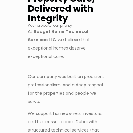
Delivered with
Integrity
Your property, our priority
At
Budget Home Technical
Services LLC
, we believe that
exceptional homes deserve
exceptional care.
Our company was built on precision,
professionalism, and a deep respect
for the properties and people we
serve.
We support homeowners, investors,
and businesses across Dubai with
structured technical services that