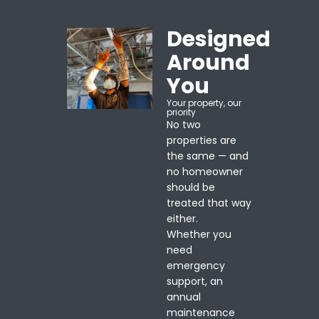
Designed
Around
You
Your property, our
priority
No two
properties are
the same — and
no homeowner
should be
treated that way
either.
Whether you
need
emergency
support, an
annual
maintenance