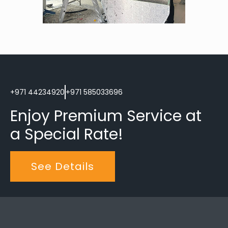
+971 44234920
+971 585033696
Enjoy Premium Service at 
a Special Rate!
See Details