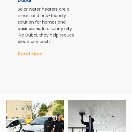
Dubai
Dubai
Solar water heaters are a
In Dubai, air
smart and eco-friendly
isn’t a luxury
solution for homes and
necessity. W
businesses. In a sunny city
temperature
like Dubai, they help reduce
exceeding 4
electricity costs...
during the 
AC system w
Read More
every...
Read More