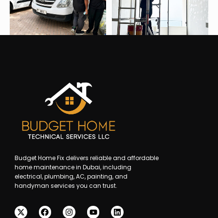
Budget Home Fix delivers reliable and affordable
home maintenance in Dubai, including
electrical, plumbing, AC, painting, and
handyman services you can trust.