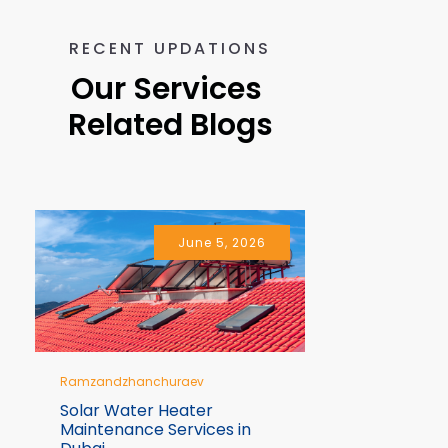
RECENT UPDATIONS
Our Services 
Related Blogs
June 5, 2026
Ramzandzhanchuraev
Ramzandzhan
Solar Water Heater
10 Signs Y
Maintenance Services in
Immediate 