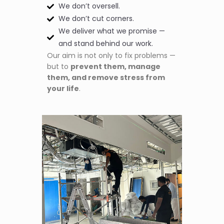
We don’t oversell.
We don’t cut corners.
We deliver what we promise —
and stand behind our work.
Our aim is not only to fix problems —
but to
prevent them, manage
them, and remove stress from
your life
.