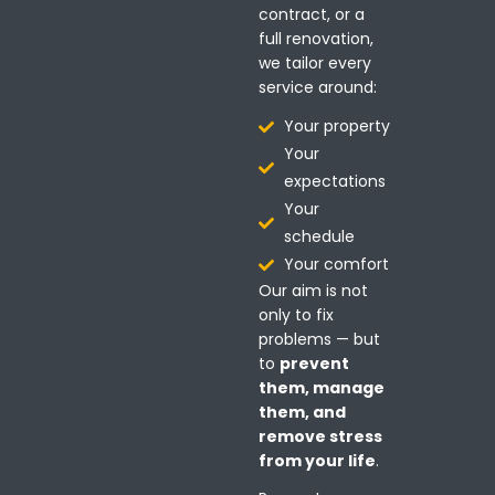
contract, or a
full renovation,
we tailor every
service around:
Your property
Your
expectations
Your
schedule
Your comfort
Our aim is not
only to fix
problems — but
to
prevent
them, manage
them, and
remove stress
from your life
.