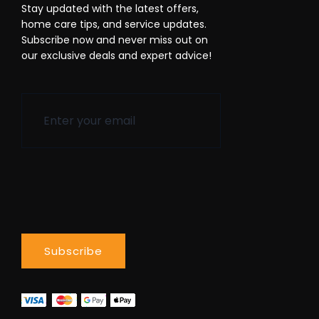
Stay updated with the latest offers,
home care tips, and service updates.
Subscribe now and never miss out on
our exclusive deals and expert advice!