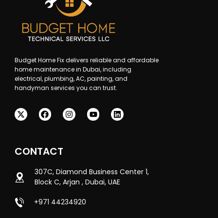
Budget Home Fix delivers reliable and affordable
home maintenance in Dubai, including
electrical, plumbing, AC, painting, and
handyman services you can trust.
CONTACT
307C, Diamond Business Center 1,
Block C, Arjan , Dubai, UAE
+971 44234920