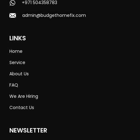
+971 504358783
admin@budgethomefix.com
LINKS
Home
Service
About Us
FAQ
We Are Hiring
Contact Us
NEWSLETTER