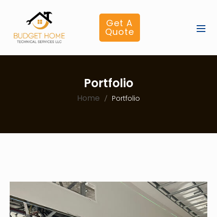
Get A
Quote
Portfolio
Home
Portfolio