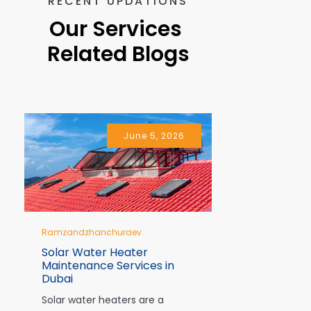
RECENT UPDATIONS
Our Services 
Related Blogs
June 5, 2026
Ramzandzhanchuraev
Ramzandzhan
Solar Water Heater
10 Signs Y
Maintenance Services in
Immediate 
Dubai
Dubai
Solar water heaters are a
In Dubai, air