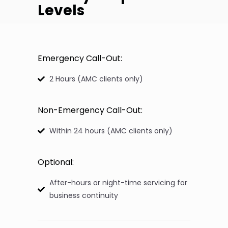
Levels
Emergency Call-Out:
2 Hours (AMC clients only)
Non-Emergency Call-Out:
Within 24 hours (AMC clients only)
Optional:
After-hours or night-time servicing for
business continuity