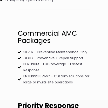
Commercial AMC
Packages
SILVER – Preventive Maintenance Only
GOLD – Preventive + Repair Support
PLATINUM – Full Coverage + Fastest
Response
ENTERPRISE AMC – Custom solutions for
large or multi-site operations
Priority Response