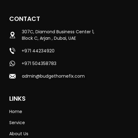
CONTACT
307C, Diamond Business Center 1,
Block C, Arjan , Dubai, UAE
+971 44234920
+971 504358783
admin@budgethomefix.com
LINKS
Home
Service
About Us