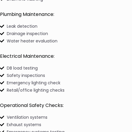
Plumbing Maintenance:
Leak detection
Drainage inspection
Water heater evaluation
Electrical Maintenance:
DB load testing
Safety inspections
Emergency lighting check
Retail/office lighting checks
Operational Safety Checks:
Ventilation systems
Exhaust systems
Emergency systems testing