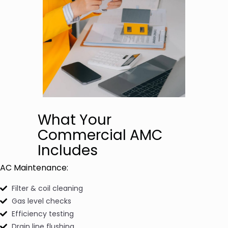
What Your
Commercial AMC
Includes
AC Maintenance:
Filter & coil cleaning
Gas level checks
Efficiency testing
Drain line flushing