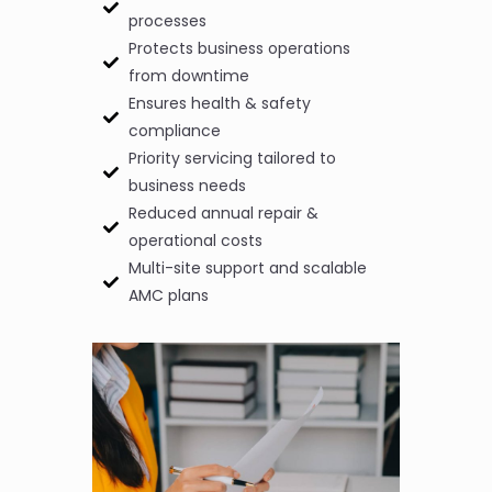
processes
Protects business operations
from downtime
Ensures health & safety
compliance
Priority servicing tailored to
business needs
Reduced annual repair &
operational costs
Multi-site support and scalable
AMC plans