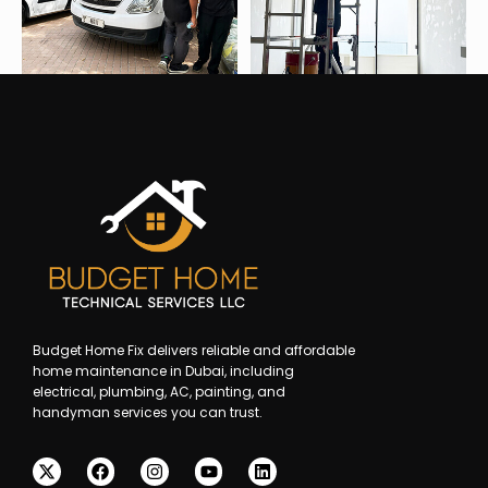
Budget Home Fix delivers reliable and affordable
home maintenance in Dubai, including
electrical, plumbing, AC, painting, and
handyman services you can trust.