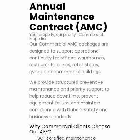
Annual
Maintenance
Contract (AMC)
Your property, our priority | Commercial
Properties
Our Commercial AMC packages are
designed to support operational
continuity for offices, warehouses,
restaurants, clinics, retail stores,
gyms, and commercial buildings.
We provide structured preventive
maintenance and priority support to
help reduce downtime, prevent
equipment failure, and maintain
compliance with Dubai’s safety and
business standards.
Why Commercial Clients Choose
Our AMC
ISO-certified maintenance