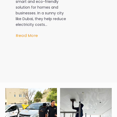
smart and eco-friendly
isn’t a luxury
solution for homes and
necessity. W
businesses. In a sunny city
temperature
like Dubai, they help reduce
exceeding 4
electricity costs...
during the 
AC system w
Read More
every...
Read More