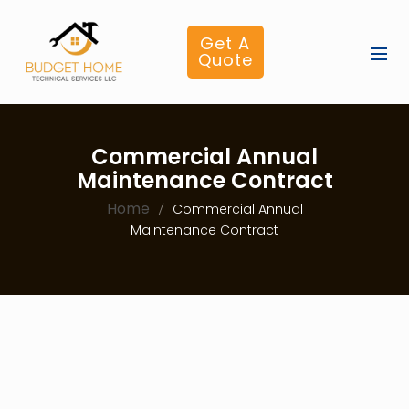
Get A
Quote
Commercial Annual
Maintenance Contract
Home
Commercial Annual
Maintenance Contract