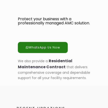
Protect your business with a
professionally managed AMC solution.
WhatsApp Us Now
Residential
We also provide a
Maintenance Contract
that delivers
comprehensive coverage and dependable
support for all your facility requirements.