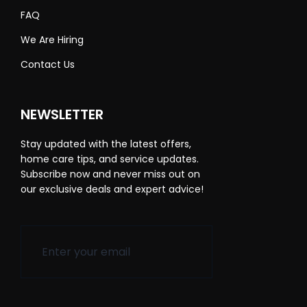
FAQ
We Are Hiring
Contact Us
NEWSLETTER
Stay updated with the latest offers,
home care tips, and service updates.
Subscribe now and never miss out on
our exclusive deals and expert advice!