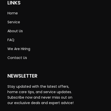
LINKS
Home
Service
About Us
FAQ
We Are Hiring
Contact Us
NEWSLETTER
Stay updated with the latest offers,
home care tips, and service updates.
Subscribe now and never miss out on
our exclusive deals and expert advice!