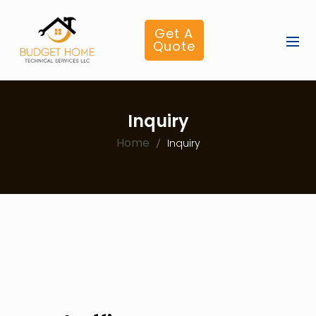
Get A
Quote
Inquiry
Home
Inquiry