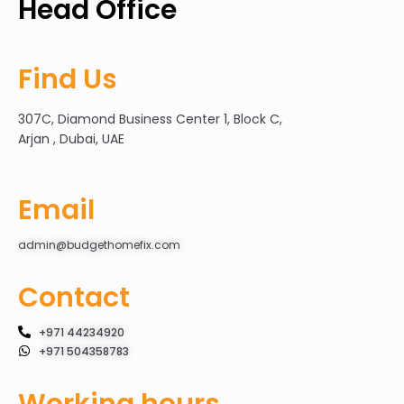
Head Office
Find Us
307C, Diamond Business Center 1, Block C,
Arjan , Dubai, UAE
Email
admin@budgethomefix.com
Contact
+971 44234920
+971 504358783
Working hours