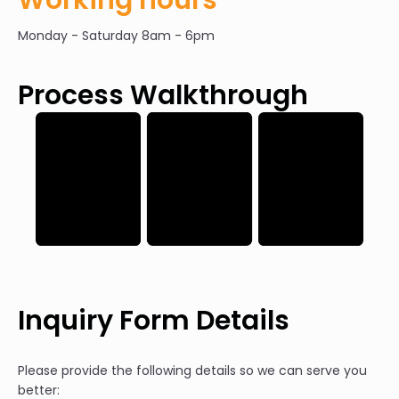
Monday - Saturday 8am - 6pm
Process Walkthrough
Inquiry Form Details
Please provide the following details so we can serve you
better: