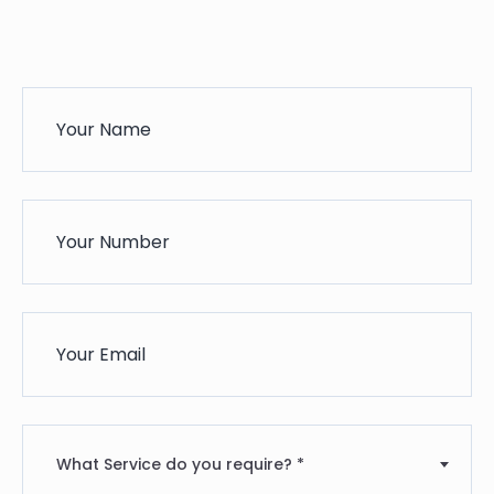
What Service do you require? *