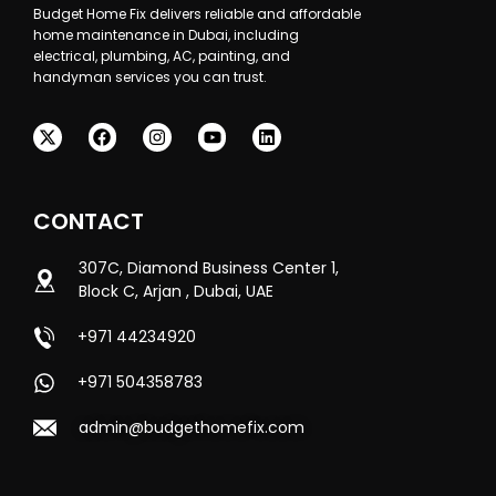
Budget Home Fix delivers reliable and affordable
home maintenance in Dubai, including
electrical, plumbing, AC, painting, and
handyman services you can trust.
CONTACT
307C, Diamond Business Center 1,
Block C, Arjan , Dubai, UAE
+971 44234920
+971 504358783
admin@budgethomefix.com