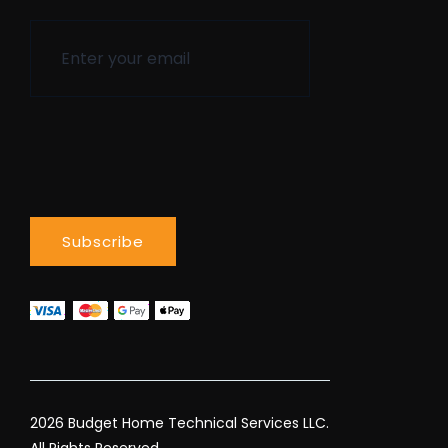
2026 Budget Home Technical Services LLC.