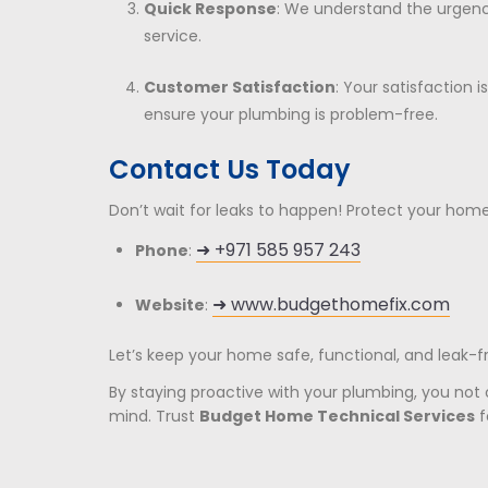
Quick Response
: We understand the urgen
service.
Customer Satisfaction
: Your satisfaction i
ensure your plumbing is problem-free.
Contact Us Today
Don’t wait for leaks to happen! Protect your hom
➜ +971 585 957 243
Phone
:
➜
www.budgethomefix.com
Website
:
Let’s keep your home safe, functional, and leak-f
By staying proactive with your plumbing, you not
mind. Trust
Budget Home Technical Services
f