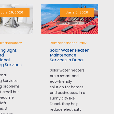
I highly recommend their 
services.
July 29, 2026
June 5, 2026
zhanchuraev
Ramzandzhanchuraev
ng Signs
Solar Water Heater
ed
Maintenance
ional
Services in Dubai
ng Services
Solar water heaters
onal
are a smart and
g Services
eco-friendly
g problems
solution for homes
t small but
and businesses. In a
 become
sunny city like
 left
Dubai, they help
d. A
reduce electricity