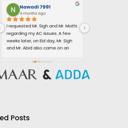
Nawadi 7991
Jo'ash N
4 months ago
4 months a
I requested Mr. Sigh and Mr. Mathi 
Baldev Singh & Ab
regarding my AC issues. A few 
and efficient to 
weeks later, on Eid day, Mr. Sigh 
call-out request f
and Mr. Abid also came on an 
on Eid. Quotation
emergency basis to repair my 
transparent, fair
water supply.
accurate regarding
team. Thank you f
In both situations, I received 
assistance. I woul
excellent service. The quotations 
recommend them 
provided were clear, transparent, 
maintenance req
and realistic, and everything was 
handled smoothly and 
professionally.
ed Posts