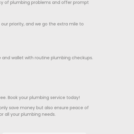
cy of plumbing problems and offer prompt
s our priority, and we go the extra mile to
e and wallet with routine plumbing checkups.
ree. Book your plumbing service today!
 only save money but also ensure peace of
or all your plumbing needs.