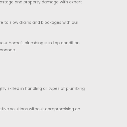
wastage and property damage with expert
e to slow drains and blockages with our
 your home’s plumbing is in top condition
tenance.
ghly skilled in handling all types of plumbing
ctive solutions without compromising on