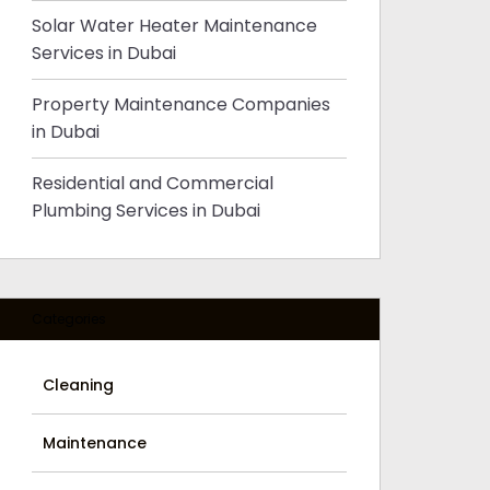
Solar Water Heater Maintenance
Services in Dubai
Property Maintenance Companies
in Dubai
Residential and Commercial
Plumbing Services in Dubai
Categories
Cleaning
Maintenance