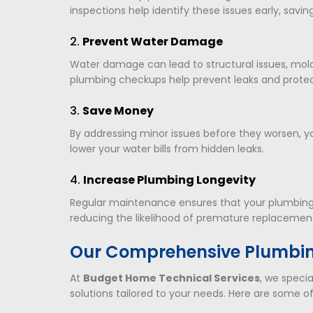
inspections help identify these issues early, savi
2.
Prevent Water Damage
Water damage can lead to structural issues, mold
plumbing checkups help prevent leaks and prote
3.
Save Money
By addressing minor issues before they worsen, 
lower your water bills from hidden leaks.
4.
Increase Plumbing Longevity
Regular maintenance ensures that your plumbing s
reducing the likelihood of premature replacemen
Our Comprehensive Plumbin
At
Budget Home Technical Services
, we specia
solutions tailored to your needs. Here are some of