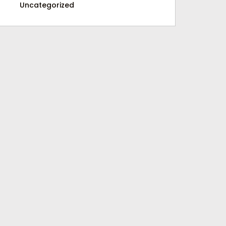
Uncategorized