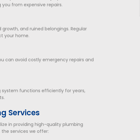
ng you from expensive repairs.
 growth, and ruined belongings. Regular
ct your home.
you can avoid costly emergency repairs and
ystem functions efficiently for years,
ts.
g Services
lize in providing high-quality plumbing
 the services we offer: