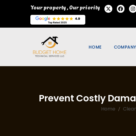
Your property , Our priority
HOME
COMPAN
ABOUT U
PORTFOL
SPECIAL 
Prevent Costly Dama
PROMOTI
OUR BLO
Home
Clean
FAQ
WE ARE H