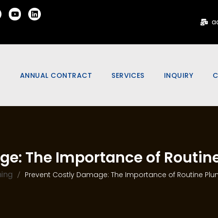
a
Y
ANNUAL CONTRACT
SERVICES
INQUIRY
C
S
RESIDENTIAL MAINTENANCE
ELECTRICAL WORKS
CONTRACT
IO
RENOVATION WORKS
COMMERCIAL ANNUAL
OFFERS &
PAINTING WORKS
MAINTENANCE CONTRACT
ge: The Importance of Routi
ONS
PLUMBING WORKS
G
ing
Prevent Costly Damage: The Importance of Routine Pl
SOLAR WATER HEATER
SERVICES
IRING
SPECIALIZED SERVICES