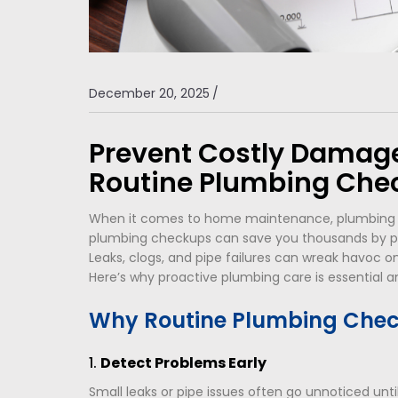
December 20, 2025
/
Prevent Costly Damage
Routine Plumbing Che
When it comes to home maintenance, plumbing of
plumbing checkups can save you thousands by p
Leaks, clogs, and pipe failures can wreak havoc on 
Here’s why proactive plumbing care is essential a
Why Routine Plumbing Chec
1.
Detect Problems Early
Small leaks or pipe issues often go unnoticed unt