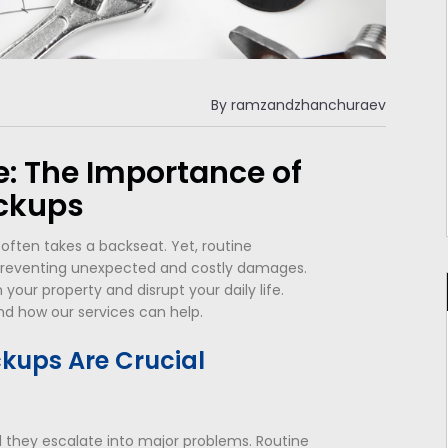
By
ramzandzhanchuraev
: The Importance of
ckups
ten takes a backseat. Yet, routine
reventing unexpected and costly damages.
your property and disrupt your daily life.
nd how our services can help.
kups Are Crucial
il they escalate into major problems. Routine