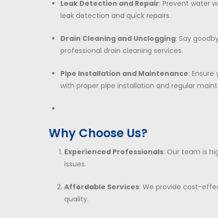
Leak Detection and Repair
: Prevent water 
leak detection and quick repairs.
Drain Cleaning and Unclogging
: Say goodby
professional drain cleaning services.
Pipe Installation and Maintenance
: Ensure
with proper pipe installation and regular main
Why Choose Us?
Experienced Professionals
: Our team is hi
issues.
Affordable Services
: We provide cost-effe
quality.