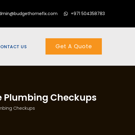
dmin@budgethomefix.com
+971 504358783
Get A Quote
ONTACT US
ne Plumbing Checkups
umbing Checkups