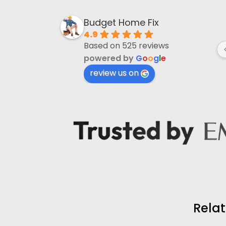
wael hayatli
Budget Home Fix
4 months ago
4.9
Based on 525 reviews
Helped with drain lines that were 
powered by
G
o
o
g
l
e
completely blocked and causing 
issues for along time. 
review us on
Mohammad Firos did an excellent 
job.
Relat