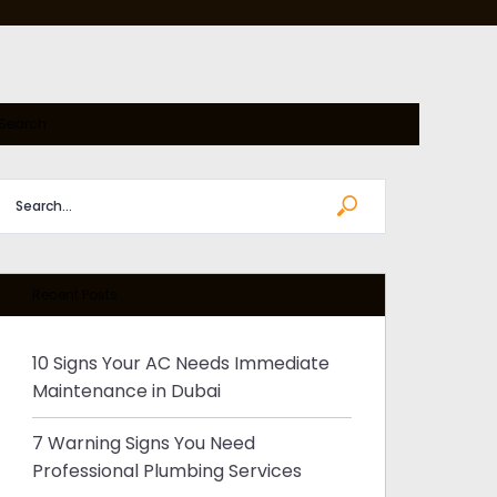
RE
E
Search
S
Recent Posts
10 Signs Your AC Needs Immediate
Maintenance in Dubai
7 Warning Signs You Need
Professional Plumbing Services