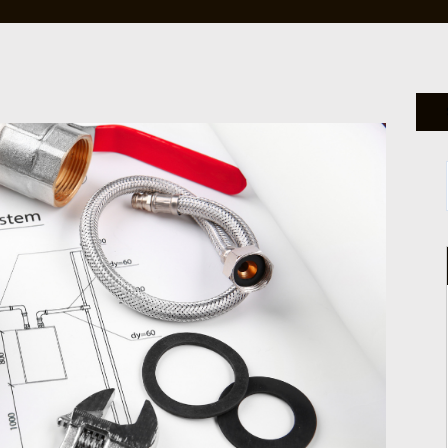
HANDYMAN SERVICES
JOINERY & CUSTOM FURNITU
MOVE-IN-OUT PROPERTY CAR
PACKAGE
EXTERNAL VILLA PAINTING
AC & AIR QUALITY SOLUTION