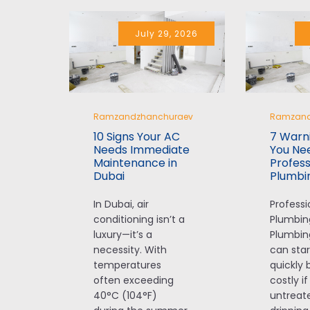
July 29, 2026
Ramzandzhanchuraev
Ramzand
10 Signs Your AC
7 Warni
Needs Immediate
You Ne
Maintenance in
Profess
Dubai
Plumbi
In Dubai, air
Professi
conditioning isn’t a
Plumbin
luxury—it’s a
Plumbin
necessity. With
can star
temperatures
quickly
often exceeding
costly if
40°C (104°F)
untreate