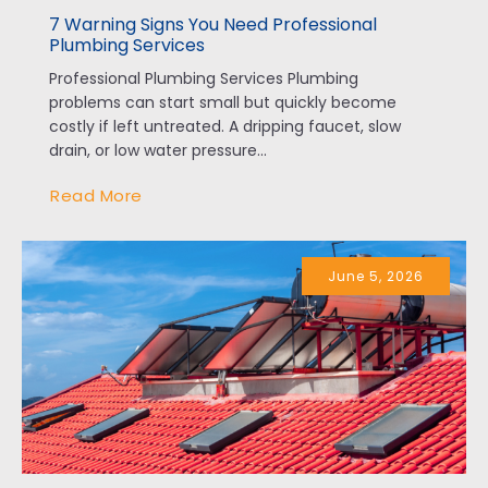
7 Warning Signs You Need Professional
Plumbing Services
Professional Plumbing Services Plumbing
problems can start small but quickly become
costly if left untreated. A dripping faucet, slow
drain, or low water pressure...
Read More
June 5, 2026