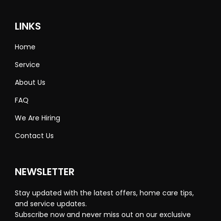
LINKS
Home
Service
About Us
FAQ
We Are Hiring
Contact Us
NEWSLETTER
Stay updated with the latest offers, home care tips,
and service updates.
Subscribe now and never miss out on our exclusive