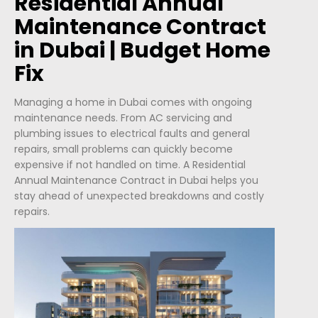
Residential Annual
Maintenance Contract
in Dubai | Budget Home
Fix
Managing a home in Dubai comes with ongoing
maintenance needs. From AC servicing and
plumbing issues to electrical faults and general
repairs, small problems can quickly become
expensive if not handled on time. A Residential
Annual Maintenance Contract in Dubai helps you
stay ahead of unexpected breakdowns and costly
repairs.