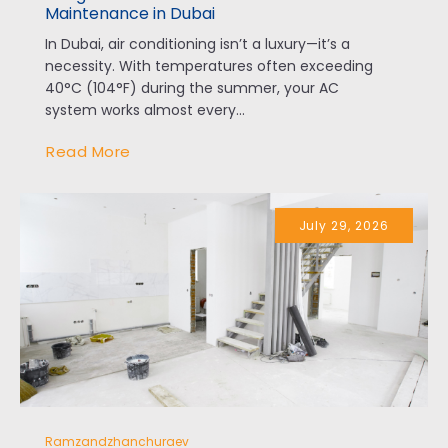
Maintenance in Dubai
In Dubai, air conditioning isn’t a luxury—it’s a
necessity. With temperatures often exceeding
40°C (104°F) during the summer, your AC
system works almost every...
Read More
July 29, 2026
Ramzandzhanchuraev