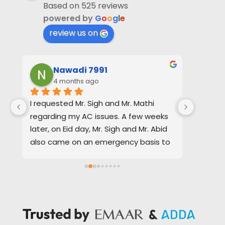
Based on 525 reviews
powered by
G
o
o
g
l
e
review us on
Nawadi 7991
4 months ago
4
I requested Mr. Sigh and Mr. Mathi 
Baldev 
regarding my AC issues. A few weeks 
efficie
later, on Eid day, Mr. Sigh and Mr. Abid 
request
also came on an emergency basis to 
Quotati
repair my water supply.
timing 
of the 
In both situations, I received excellent 
assista
service. The quotations provided were 
them f
clear, transparent, and realistic, and 
requir
everything was handled smoothly and 