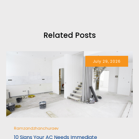
professionally.
I highly recommend their services.
Related Posts
July 29, 2026
Ramzandzhanchuraev
10 Signs Your AC Needs Immediate