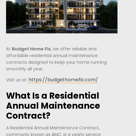
At
Budget Home Fix
, we offer reliable and
affordable residential annual maintenance
contracts designed to keep your home running
smoothly all year.
https://budgethomefix.com/
Visit us at:
What Is a Residential
Annual Maintenance
Contract?
A Residential Annual Maintenance Contract,
commonly known as AMC, is a yearly service