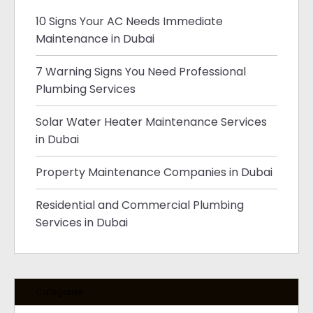
10 Signs Your AC Needs Immediate
Maintenance in Dubai
7 Warning Signs You Need Professional
Plumbing Services
Solar Water Heater Maintenance Services
in Dubai
Property Maintenance Companies in Dubai
Residential and Commercial Plumbing
Services in Dubai
Categories