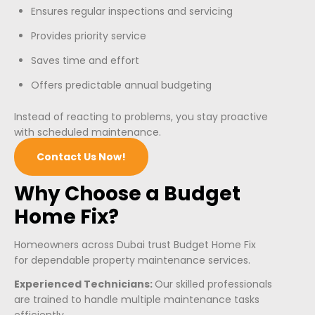
Ensures regular inspections and servicing
Provides priority service
Saves time and effort
Offers predictable annual budgeting
Instead of reacting to problems, you stay proactive
with scheduled maintenance.
Contact Us Now!
Why Choose a Budget
Home Fix?
Homeowners across Dubai trust Budget Home Fix
for dependable property maintenance services.
Experienced Technicians:
Our skilled professionals
are trained to handle multiple maintenance tasks