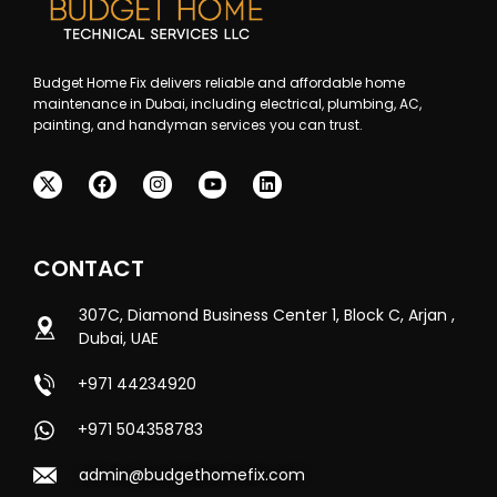
Budget Home Fix delivers reliable and affordable home
maintenance in Dubai, including electrical, plumbing, AC,
painting, and handyman services you can trust.
CONTACT
307C, Diamond Business Center 1, Block C, Arjan ,
Dubai, UAE
+971 44234920
+971 504358783
admin@budgethomefix.com