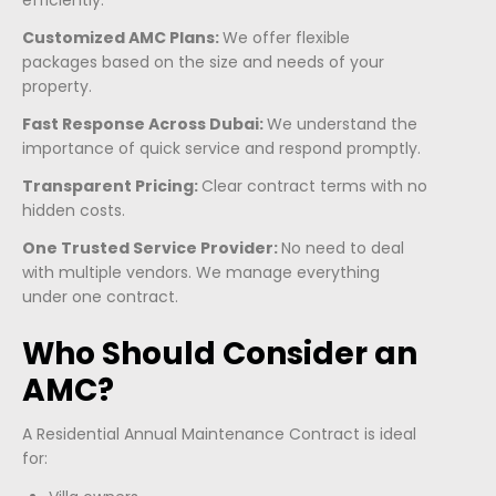
efficiently.
Customized AMC Plans:
We offer flexible
packages based on the size and needs of your
property.
Fast Response Across Dubai:
We understand the
importance of quick service and respond promptly.
Transparent Pricing:
Clear contract terms with no
hidden costs.
One Trusted Service Provider:
No need to deal
with multiple vendors. We manage everything
under one contract.
Who Should Consider an
AMC?
A Residential Annual Maintenance Contract is ideal
for: