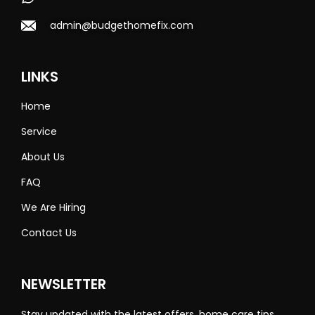
admin@budgethomefix.com
LINKS
Home
Service
About Us
FAQ
We Are Hiring
Contact Us
NEWSLETTER
Stay updated with the latest offers, home care tips,