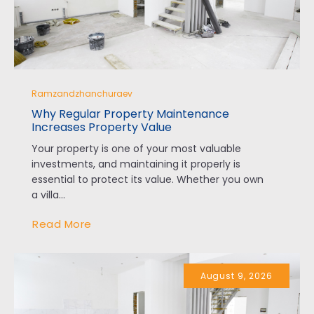
Ramzandzhanchuraev
Why Regular Property Maintenance
Increases Property Value
Your property is one of your most valuable
investments, and maintaining it properly is
essential to protect its value. Whether you own
a villa...
Read More
August 9, 2026