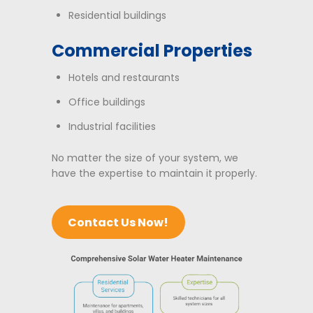
Residential buildings
Commercial Properties
Hotels and restaurants
Office buildings
Industrial facilities
No matter the size of your system, we
have the expertise to maintain it properly.
Contact Us Now!