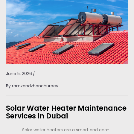
June 5, 2026
/
By
ramzandzhanchuraev
Solar Water Heater Maintenance
Services in Dubai
Solar water heaters are a smart and eco-