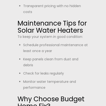
Transparent pricing with no hidden
costs
Maintenance Tips for
Solar Water Heaters
To keep your system in good condition:
Schedule professional maintenance at
least once a year
Keep panels clean from dust and
debris
Check for leaks regularly
Monitor water temperature and
performance
Why Choose Budget