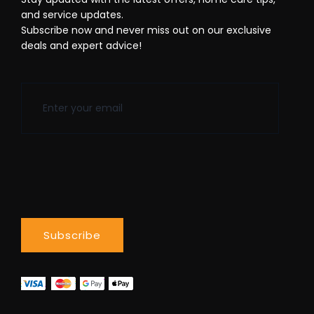
and service updates.
Subscribe now and never miss out on our exclusive
deals and expert advice!