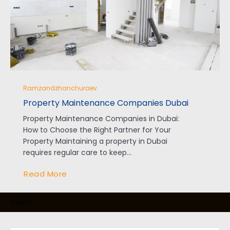
Ramzandzhanchuraev
Property Maintenance Companies Dubai
Property Maintenance Companies in Dubai:
How to Choose the Right Partner for Your
Property Maintaining a property in Dubai
requires regular care to keep...
Read More
Search