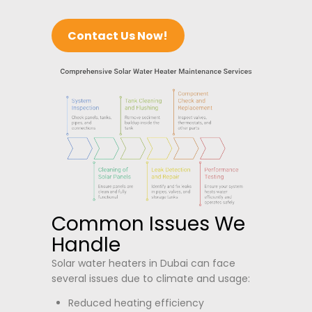
Contact Us Now!
Common Issues We
Handle
Solar water heaters in Dubai can face
several issues due to climate and usage:
Reduced heating efficiency