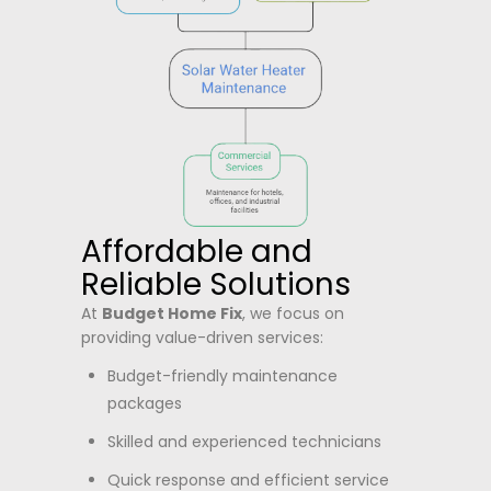
Affordable and
Reliable Solutions
At
Budget Home Fix
, we focus on
providing value-driven services:
Budget-friendly maintenance
packages
Skilled and experienced technicians
Quick response and efficient service