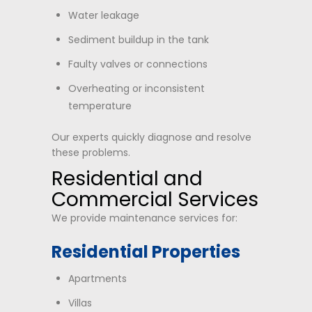
Water leakage
Sediment buildup in the tank
Faulty valves or connections
Overheating or inconsistent
temperature
Our experts quickly diagnose and resolve
these problems.
Residential and
Commercial Services
We provide maintenance services for:
Residential Properties
Apartments
Villas