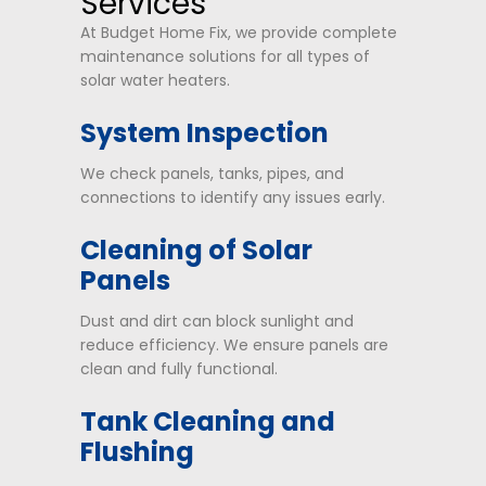
Services
At Budget Home Fix, we provide complete
maintenance solutions for all types of
solar water heaters.
System Inspection
We check panels, tanks, pipes, and
connections to identify any issues early.
Cleaning of Solar
Panels
Dust and dirt can block sunlight and
reduce efficiency. We ensure panels are
clean and fully functional.
Tank Cleaning and
Flushing