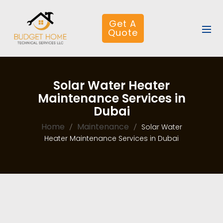
Get A
Quote
Solar Water Heater
Maintenance Services in
Dubai
Home
Maintenance
Solar Water
Heater Maintenance Services in Dubai