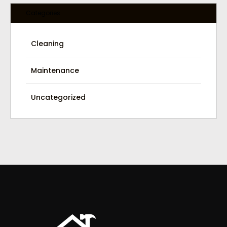
Categories
Cleaning
Maintenance
Uncategorized