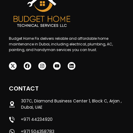
Budget Home Fix delivers reliable and affordable home
maintenance in Dubai, including electrical, plumbing, AC,
painting, and handyman services you can trust.
CONTACT
307C, Diamond Business Center 1, Block C, Arjan ,
Dubai, UAE
+971 44234920
+971 504358783