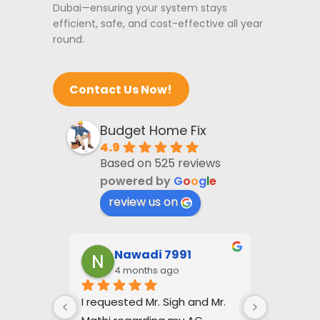
Dubai—ensuring your system stays
efficient, safe, and cost-effective all year
round.
Contact Us Now!
Budget Home Fix
4.9
Based on 525 reviews
powered by
G
o
o
g
l
e
review us on
i
Nawadi 7991
Jo
4 months ago
4 
es that 
I requested Mr. Sigh and Mr. 
Baldev Si