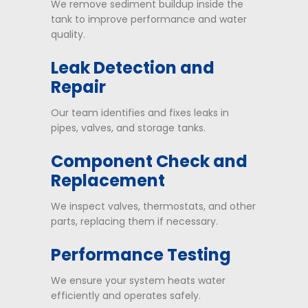
We remove sediment buildup inside the
tank to improve performance and water
quality.
Leak Detection and
Repair
Our team identifies and fixes leaks in
pipes, valves, and storage tanks.
Component Check and
Replacement
We inspect valves, thermostats, and other
parts, replacing them if necessary.
Performance Testing
We ensure your system heats water
efficiently and operates safely.