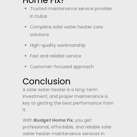
Home Fix?
Trusted maintenance service provider
in Dubai
Complete solar water heater care
solutions
High-quality workmanship
Fast and reliable service
Customer-focused approach
Conclusion
A solar water heater is a long-term
investment, and proper maintenance is
key to getting the best performance from
it.
With
Budget Home Fix
, you get
professional, affordable, and reliable solar
water heater maintenance services in