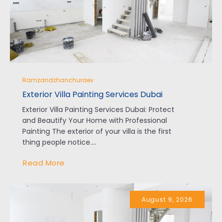
Ramzandzhanchuraev
Exterior Villa Painting Services Dubai
Exterior Villa Painting Services Dubai: Protect
and Beautify Your Home with Professional
Painting The exterior of your villa is the first
thing people notice....
Read More
August 9, 2026