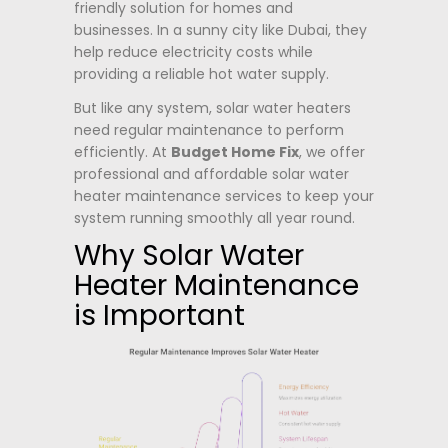
friendly solution for homes and
businesses. In a sunny city like Dubai, they
help reduce electricity costs while
providing a reliable hot water supply.
But like any system, solar water heaters
need regular maintenance to perform
efficiently. At
Budget Home Fix
, we offer
professional and affordable solar water
heater maintenance services to keep your
system running smoothly all year round.
Why Solar Water
Heater Maintenance
is Important