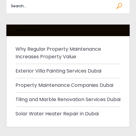
Recent Posts
Why Regular Property Maintenance
Increases Property Value
Exterior Villa Painting Services Dubai
Property Maintenance Companies Dubai
Tiling and Marble Renovation Services Dubai
Solar Water Heater Repair in Dubai