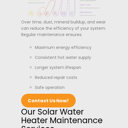
Over time, dust, mineral buildup, and wear
can reduce the efficiency of your system.
Regular maintenance ensures:
Maximum energy efficiency
Consistent hot water supply
Longer system lifespan
Reduced repair costs
Safe operation
Contact Us Now!
Our Solar Water
Heater Maintenance